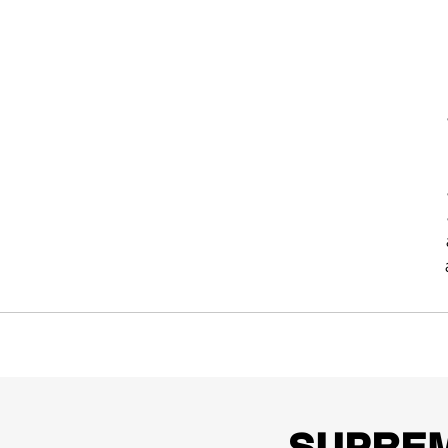
SUPRE