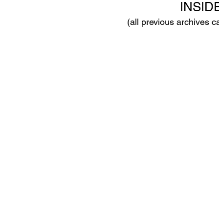
INSID
(all previous archives 