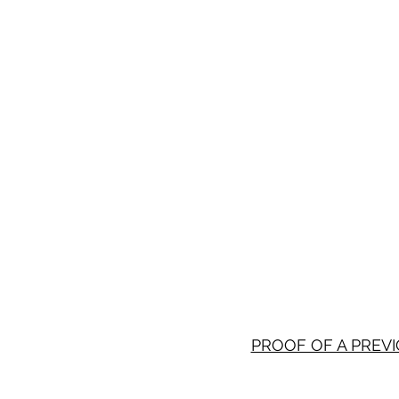
PROOF OF A PREVI