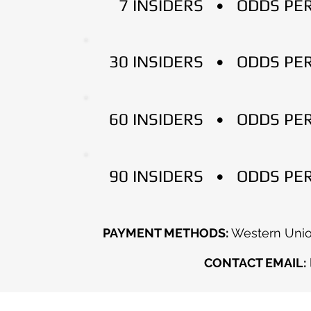
7 INSIDERS • ODDS PER
30 INSIDERS • ODDS PER
60 INSIDERS • ODDS PER
90 INSIDERS • ODDS PER
PAYMENT METHODS:
Western Union
CONTACT EMAIL: