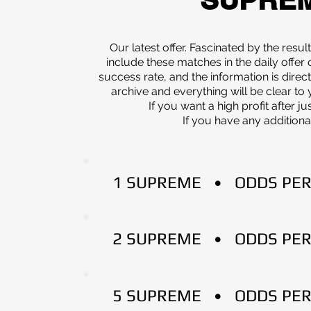
Our latest offer. Fascinated by the resu
include these matches in the daily offer
success rate, and the information is dire
archive and everything will be clear to
If you want a high profit after ju
If you have any additional
1 SUPREME • ODDS PER 
2 SUPREME • ODDS PER 
5 SUPREME • ODDS PER 