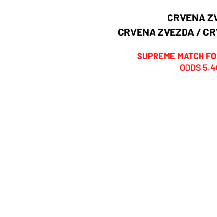
CRVENA ZV
CRVENA ZVEZDA / CRV
SUPREME MATCH FOR
ODDS 5.4