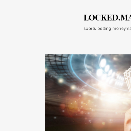
LOCKED.M
sports betting moneym