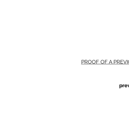
PROOF OF A PREVI
prev