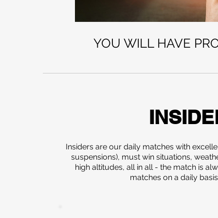
YOU WILL HAVE PRO
INSID
Insiders are our daily matches with excell
suspensions), must win situations, weathe
high altitudes, all in all - the match is 
matches on a daily basis