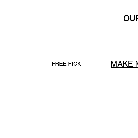
OU
MAKE 
FREE PICK