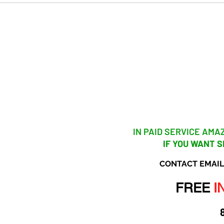
IN PAID SERVICE AMA
IF YOU WANT S
CONTACT EMAIL
FREE
I