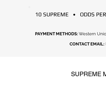
10 SUPREME • ODDS PER 
PAYMENT METHODS:
Western Union
CONTACT EMAIL:
SUPREME 