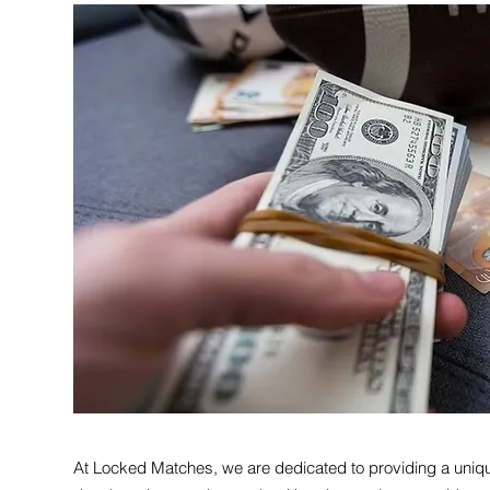
At Locked Matches, we are dedicated to providing a uniq