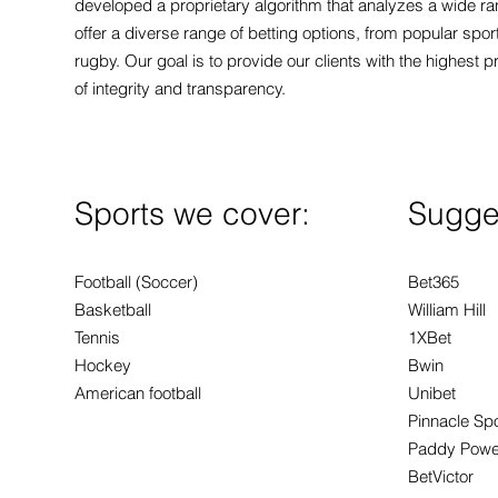
developed a proprietary algorithm that analyzes a wide ran
offer a diverse range of betting options, from popular spor
rugby. Our goal is to provide our clients with the highest 
of integrity and transparency.​
Sports we cover:
Sugge
Football (Soccer)
Bet365
Basketball
William Hill
Tennis
1XBet
Hockey
Bwin
American football
Unibet
Pinnacle Sp
Paddy Powe
BetVictor