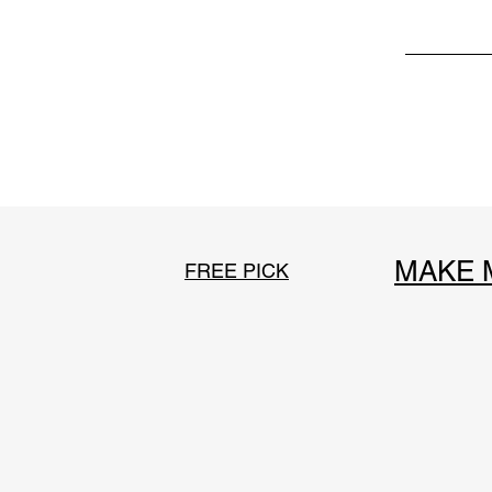
MAKE 
FREE PICK