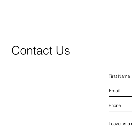
Contact Us