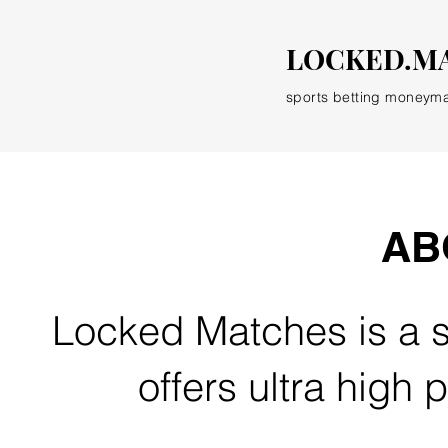
LOCKED.M
sports betting moneym
AB
Locked Matches is a s
offers ultra high 