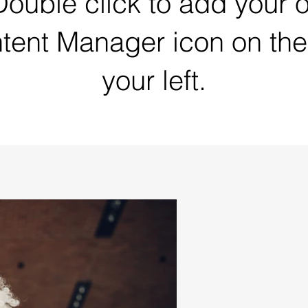
 Double click to add your 
ntent Manager icon on the
your left.