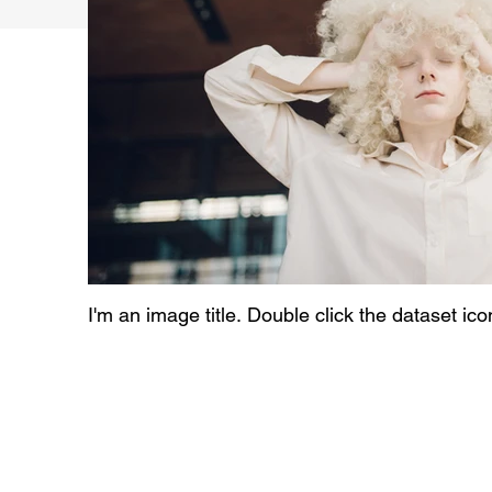
I'm an image title. Double click the dataset ic