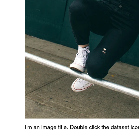
I'm an image title. Double click the dataset ic