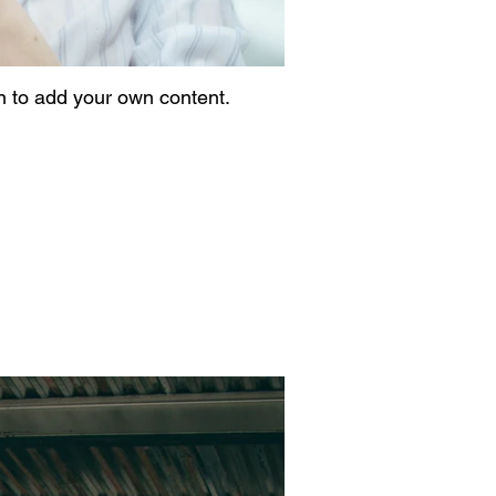
on to add your own content.