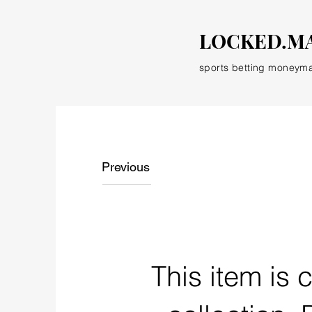
LOCKED.M
sports betting moneym
Previous
This item is 