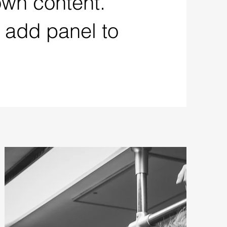
own content.
 add panel to