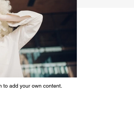
on to add your own content.