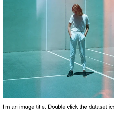
I'm an image title. Double click the dataset icon to add