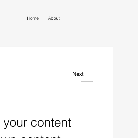
Home
About
Next
n your content