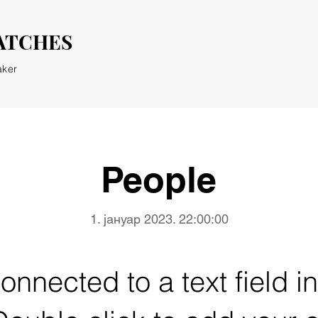
ATCHES
aker
People
1. јануар 2023. 22:00:00
connected to a text field i