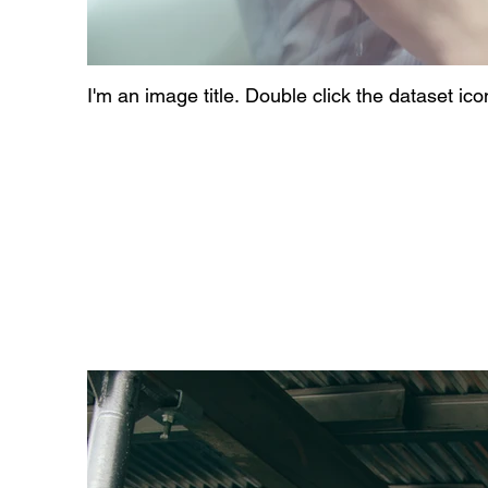
I'm an image title. Double click the dataset ic