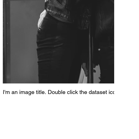
I'm an image title. Double click the dataset icon to add