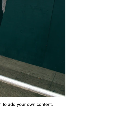
on to add your own content.