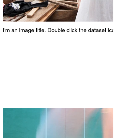
I'm an image title. Double click the dataset icon to add