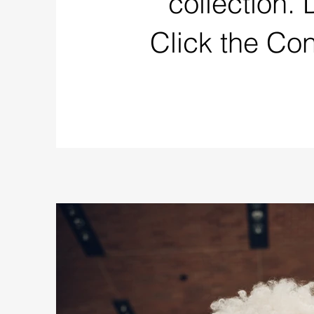
collection.
Click the Co