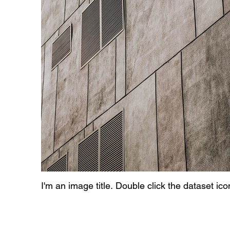
I'm an image title. Double click the dataset ic