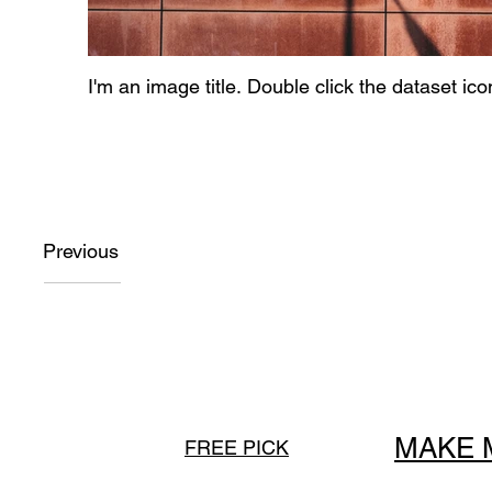
I'm an image title. Double click the dataset ic
Previous
MAKE 
FREE PICK