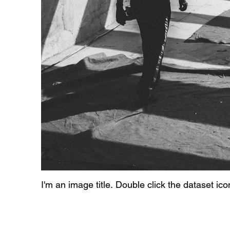
I'm an image title. Double click the dataset ic