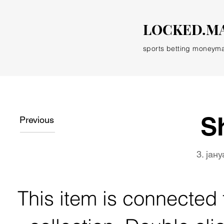
LOCKED.M
sports betting moneym
S
Previous
3. јан
This item is connected t