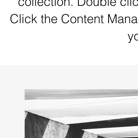
collection. Double cli
Click the Content Mana
yo