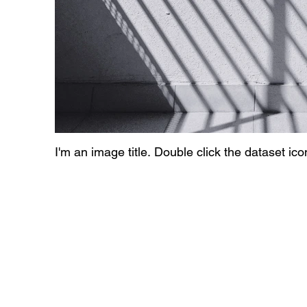
I'm an image title. Double click the dataset ic