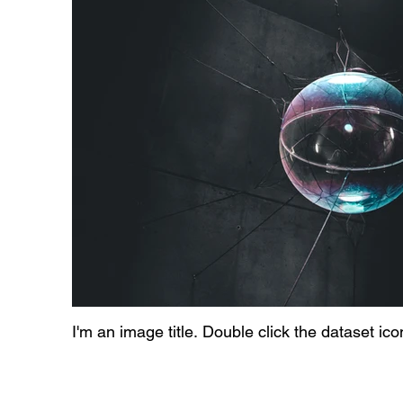
I'm an image title. Double click the dataset ic