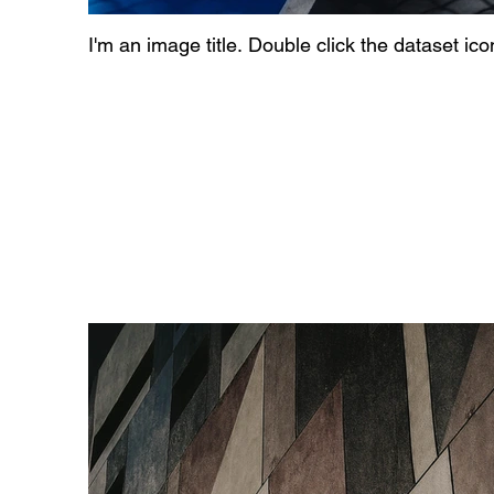
I'm an image title. Double click the dataset ic